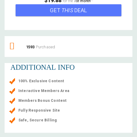
$19.88
for the
1st month
-
GET
THIS
DEAL
1593
Purchased
ADDITIONAL INFO
100% Exclusive Content
Interactive Members Area
Members Bonus Content
Fully Responsive Site
Safe, Secure Billing