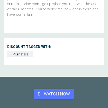
sure this price won't go up when you renew at the end
of the 6 months. You're welcome, now get in there and
have some fun!
DISCOUNT TAGGED WITH:
Pornstars
WATCH NOW