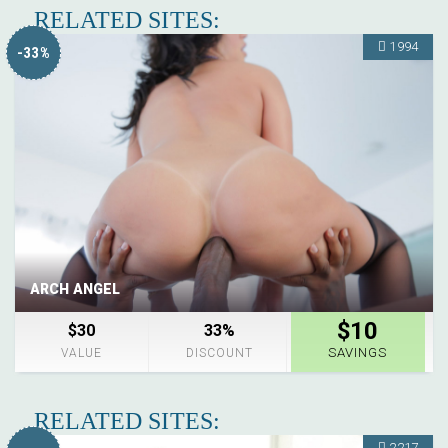
RELATED SITES:
1994
-33%
ARCH ANGEL
$10
$30
33%
SAVINGS
VALUE
DISCOUNT
RELATED SITES:
2217