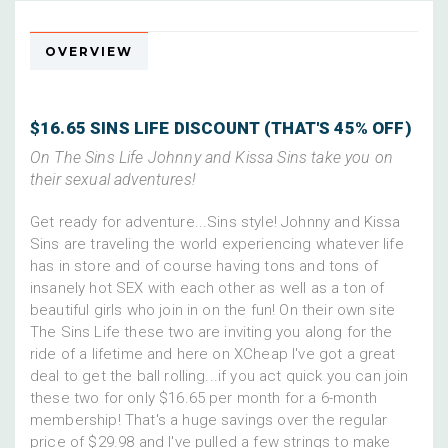
OVERVIEW
$16.65 SINS LIFE DISCOUNT (THAT'S 45% OFF)
On The Sins Life Johnny and Kissa Sins take you on
their sexual adventures!
Get ready for adventure...Sins style! Johnny and Kissa
Sins are traveling the world experiencing whatever life
has in store and of course having tons and tons of
insanely hot SEX with each other as well as a ton of
beautiful girls who join in on the fun! On their own site
The Sins Life these two are inviting you along for the
ride of a lifetime and here on XCheap I've got a great
deal to get the ball rolling...if you act quick you can join
these two for only $16.65 per month for a 6-month
membership! That's a huge savings over the regular
price of $29.98 and I've pulled a few strings to make