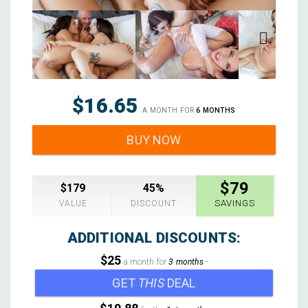
Next
$16.65
A MONTH FOR
6 MONTHS
BUY NOW
$79
$179
45%
SAVINGS
VALUE
DISCOUNT
ADDITIONAL DISCOUNTS:
$25
a month for
3 months
-
GET
THIS
DEAL