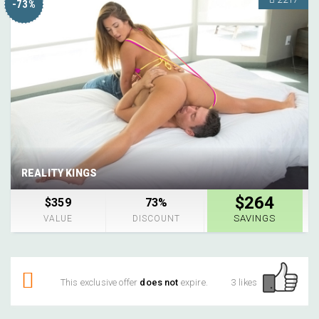
-73%
REALITY KINGS
$264
$359
73%
SAVINGS
VALUE
DISCOUNT
This exclusive offer
does not
expire.
3 likes