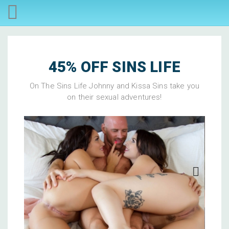
45% OFF SINS LIFE
On The Sins Life Johnny and Kissa Sins take you
on their sexual adventures!
Next